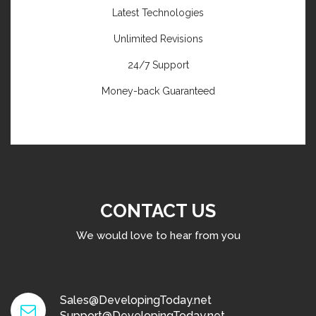
Latest Technologies
Unlimited Revisions
24/7 Support
Money-back Guaranteed
CONTACT US
We would love to hear from you
Sales@DevelopingToday.net
Support@DevelopingToday.net