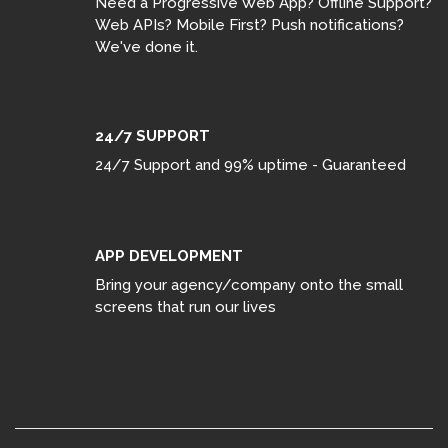
Need a Progressive Web App? Offline Support?
Web APIs? Mobile First? Push notifications?
We've done it.
24/7 SUPPORT
24/7 Support and 99% uptime - Guaranteed
APP DEVELOPMENT
Bring your agency/company onto the small
screens that run our lives