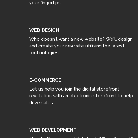
your fingertips
WEB DESIGN
Who doesn't want a new website? We'll design
and create your new site utilizing the latest
technologies
E-COMMERCE
Let us help you join the digital storefront
revolution with an electronic storefront to help
drive sales
WEB DEVELOPMENT