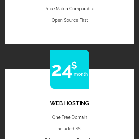
Price Match Comparable
Open Source First
24
month
WEB HOSTING
One Free Domain
Included SSL