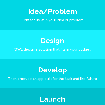
Idea/Problem
Contact us with your idea or problem
Design
We'll design a solution that fits in your budget
Develop
Then produce an app built for the task and the future
Launch