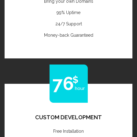
Bring your own Domains
99% Uptime
24/7 Support
Money-back Guaranteed
76
hour
CUSTOM DEVELOPMENT
Free Installation