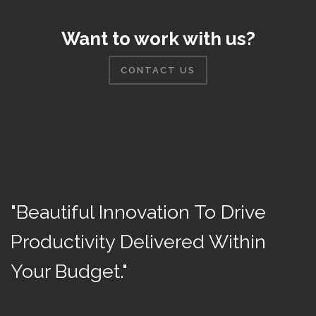
Want to work with us?
CONTACT US
"Beautiful Innovation To Drive
Productivity Delivered Within
Your Budget."