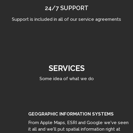
24/7 SUPPORT
Support is included in all of our service agreements
SERVICES
Some idea of what we do
GEOGRAPHIC INFORMATION SYSTEMS
From Apple Maps, ESRI and Google we've seen
it all and we'll put spatial information right at