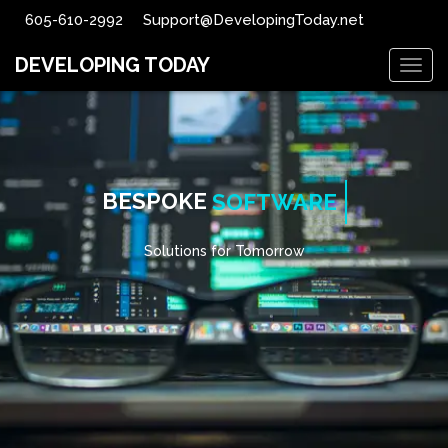
605-610-2992
Support@DevelopingToday.net
DEVELOPING TODAY
Togg
navig
BESPOKE
SOFTWARE
Solutions for Tomorrow