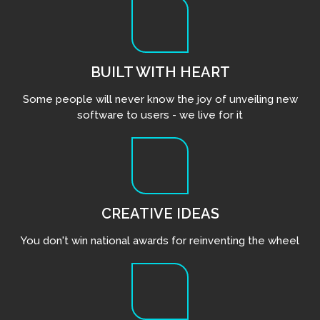
BUILT WITH HEART
Some people will never know the joy of unveiling new
software to users - we live for it
CREATIVE IDEAS
You don't win national awards for reinventing the wheel