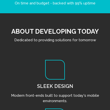
On time and budget - backed with 99% uptime
ABOUT DEVELOPING TODAY
Dedicated to providing solutions for tomorrow
SLEEK DESIGN
Modern front-ends built to support today's mobile
environments.