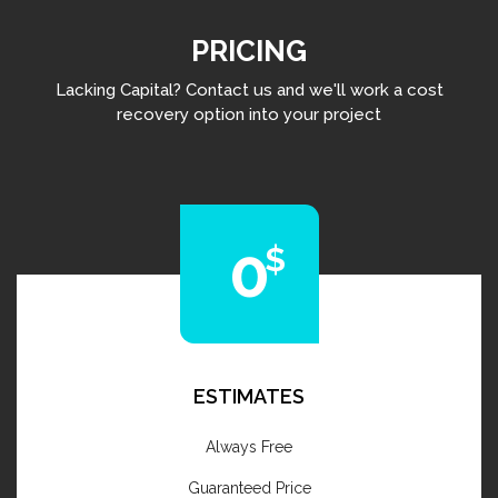
PRICING
Lacking Capital? Contact us and we'll work a cost
recovery option into your project
0
ESTIMATES
Always Free
Guaranteed Price