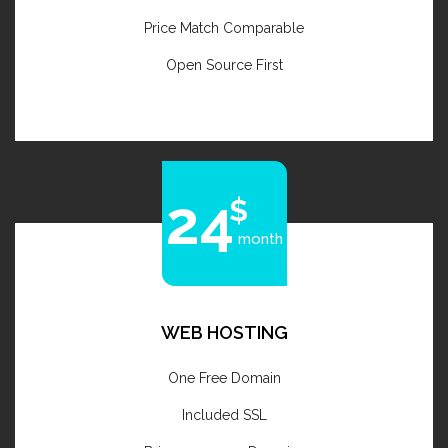
Price Match Comparable
Open Source First
24
month
WEB HOSTING
One Free Domain
Included SSL