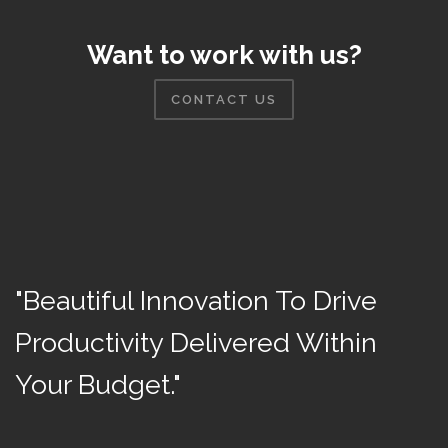
Want to work with us?
CONTACT US
"Beautiful Innovation To Drive
Productivity Delivered Within
Your Budget."