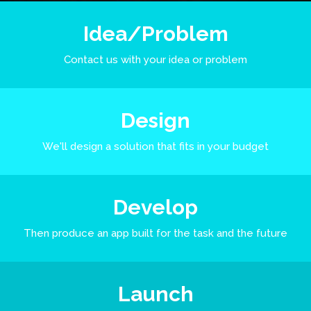
Idea/Problem
Contact us with your idea or problem
Design
We'll design a solution that fits in your budget
Develop
Then produce an app built for the task and the future
Launch