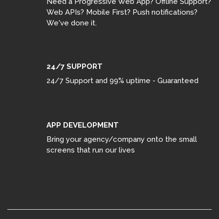
Need a Progressive Web App? Offline Support?
Web APIs? Mobile First? Push notifications?
We've done it.
24/7 SUPPORT
24/7 Support and 99% uptime - Guaranteed
APP DEVELOPMENT
Bring your agency/company onto the small
screens that run our lives