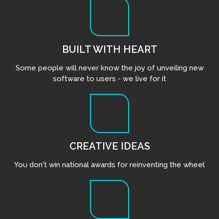
BUILT WITH HEART
Some people will never know the joy of unveiling new
software to users - we live for it
CREATIVE IDEAS
You don't win national awards for reinventing the wheel