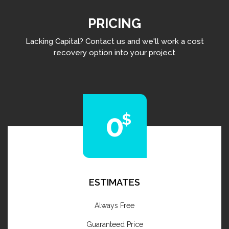
PRICING
Lacking Capital? Contact us and we'll work a cost
recovery option into your project
0
ESTIMATES
Always Free
Guaranteed Price