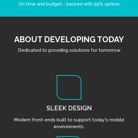
On time and budget - backed with 99% uptime
ABOUT DEVELOPING TODAY
Dedicated to providing solutions for tomorrow
SLEEK DESIGN
Modern front-ends built to support today's mobile
environments.