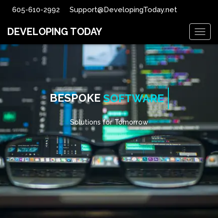
605-610-2992
Support@DevelopingToday.net
DEVELOPING TODAY
Togg
navig
BESPOKE
SOFTWARE
Solutions for Tomorrow