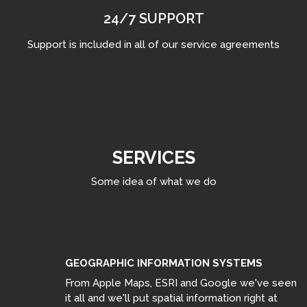
24/7 SUPPORT
Support is included in all of our service agreements
SERVICES
Some idea of what we do
GEOGRAPHIC INFORMATION SYSTEMS
From Apple Maps, ESRI and Google we've seen
it all and we'll put spatial information right at