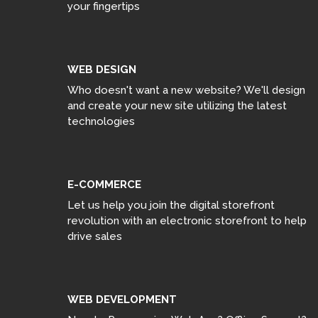
your fingertips
WEB DESIGN
Who doesn't want a new website? We'll design
and create your new site utilizing the latest
technologies
E-COMMERCE
Let us help you join the digital storefront
revolution with an electronic storefront to help
drive sales
WEB DEVELOPMENT