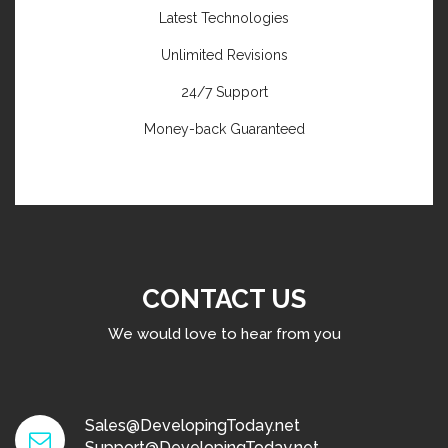
Latest Technologies
Unlimited Revisions
24/7 Support
Money-back Guaranteed
CONTACT US
We would love to hear from you
Sales@DevelopingToday.net
Support@DevelopingToday.net