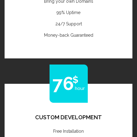
Bring your own Domains
99% Uptime
24/7 Support
Money-back Guaranteed
76
hour
CUSTOM DEVELOPMENT
Free Installation